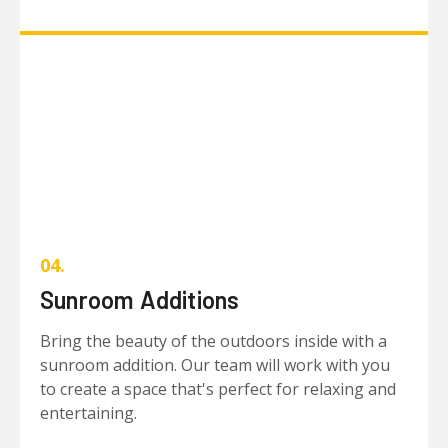
04.
Sunroom Additions
Bring the beauty of the outdoors inside with a
sunroom addition. Our team will work with you
to create a space that's perfect for relaxing and
entertaining.