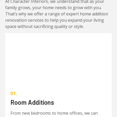
At Character Interiors, we understand that as your
family grows, your home needs to grow with you.
That’s why we offer a range of expert home addition
renovation services to help you expand your living
space without sacrificing quality or style.
01.
Room Additions
From new bedrooms to home offices, we can