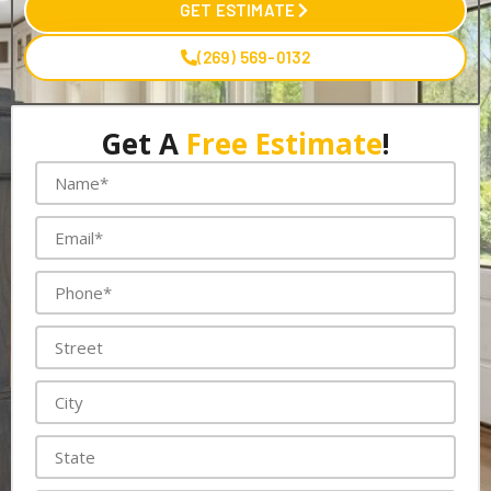
GET ESTIMATE
(269) 569-0132
Get A
Free Estimate
!