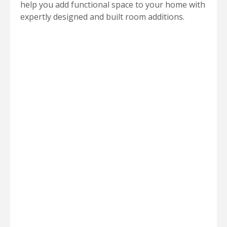
help you add functional space to your home with
expertly designed and built room additions.