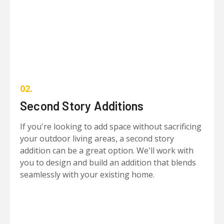
02.
Second Story Additions
If you're looking to add space without sacrificing
your outdoor living areas, a second story
addition can be a great option. We'll work with
you to design and build an addition that blends
seamlessly with your existing home.