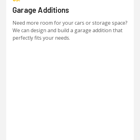
Garage Additions
Need more room for your cars or storage space?
We can design and build a garage addition that
perfectly fits your needs.