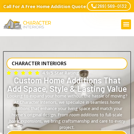
Call For A Free Home Addition Quote:
(269) 569-0132
CHARACTER INTERIORS
4.9/5 Star Rating
Custom Home Additions That
Add Space, Style & Lasting Value
Looking to expand your home without the hassle of moving?
At Character Interiors, we specialize in seamless
home
additions
that enhance your living space and match your
home’s original design. From
room additions
to full-scale
home expansions
, we bring craftsmanship and care to every
project.