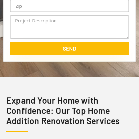
SEND
Expand Your Home with
Confidence: Our Top Home
Addition Renovation Services