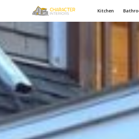
Kitchen
Bathr