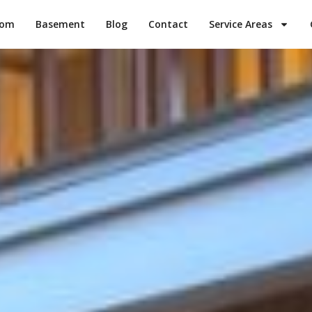
oom
Basement
Blog
Contact
Service Areas