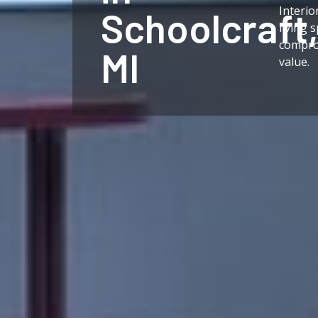
Interio
Schoolcraft
living 
compro
MI
value.