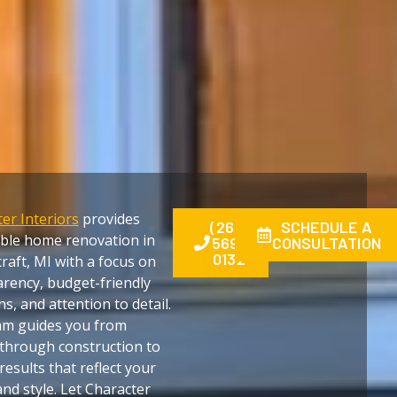
er Interiors
provides
(269)
SCHEDULE A
able home renovation in
569-
CONSULTATION
0132
raft, MI with a focus on
rency, budget-friendly
ns, and attention to detail.
am guides you from
through construction to
 results that reflect your
nd style. Let Character