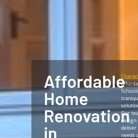
Affordable
Charact
afford
Schoolc
Home
transpa
solutio
Renovation
Our te
design 
in
deliver
needs a