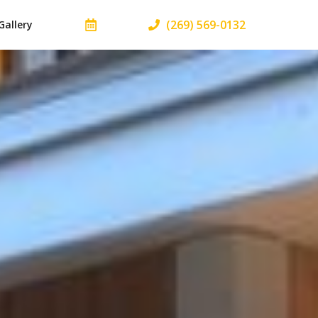
(269) 569-0132
Gallery