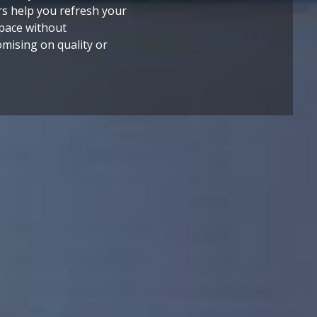
rs help you refresh your
,
space without
mising on quality or