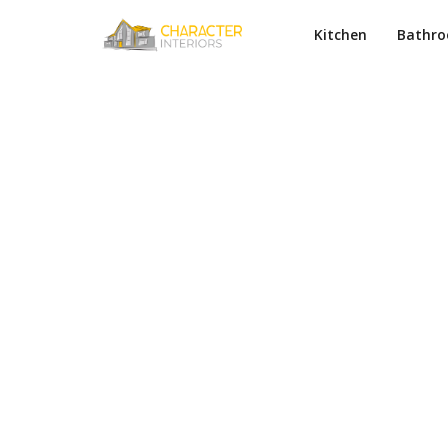
Kitchen
Bathr