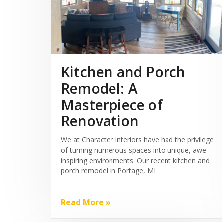
Kitchen and Porch
Remodel: A
Masterpiece of
Renovation
We at Character Interiors have had the privilege
of turning numerous spaces into unique, awe-
inspiring environments. Our recent kitchen and
porch remodel in Portage, MI
Read More »