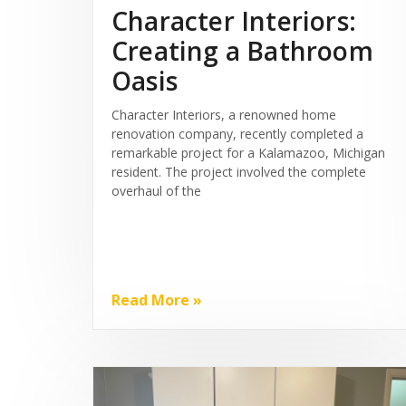
Character Interiors:
Creating a Bathroom
Oasis
Character Interiors, a renowned home
renovation company, recently completed a
remarkable project for a Kalamazoo, Michigan
resident. The project involved the complete
overhaul of the
Read More »