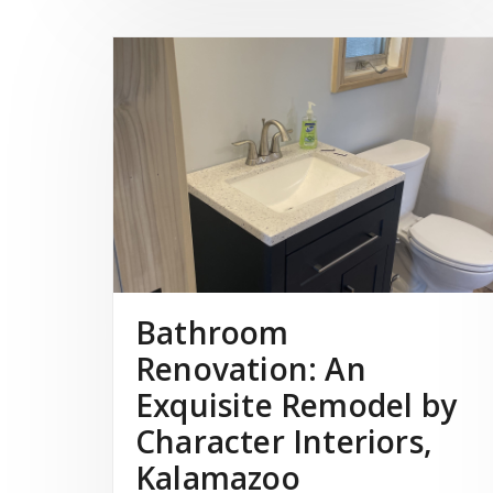
Bathroom
Renovation: An
Exquisite Remodel by
Character Interiors,
Kalamazoo