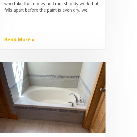
who take the money and run, shoddy work that
falls apart before the paint is even dry, we
Read More »