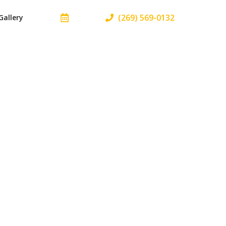
(269) 569-0132
Gallery