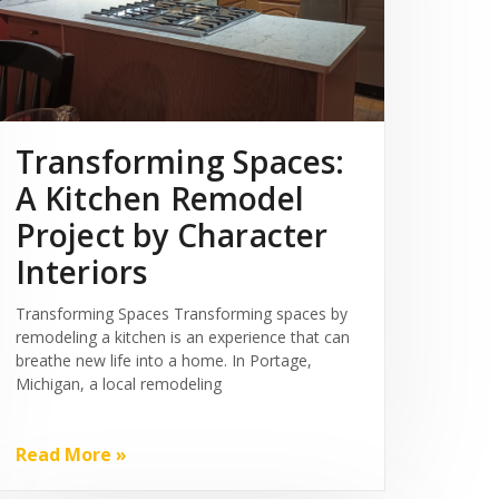
Transforming Spaces:
A Kitchen Remodel
Project by Character
Interiors
Transforming Spaces Transforming spaces by
remodeling a kitchen is an experience that can
breathe new life into a home. In Portage,
Michigan, a local remodeling
Read More »