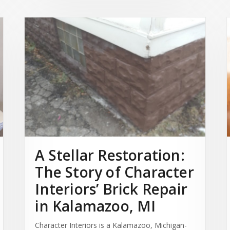
A Stellar Restoration:
The Story of Character
Interiors’ Brick Repair
in Kalamazoo, MI
Character Interiors is a Kalamazoo, Michigan-