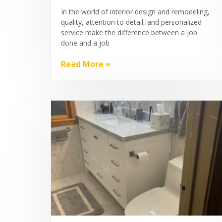
In the world of interior design and remodeling,
quality, attention to detail, and personalized
service make the difference between a job
done and a job
Read More »