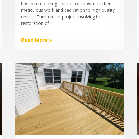
based remodeling contractor known for their
meticulous work and dedication to high-quality
results. Their recent project involving the
restoration of
Read More »