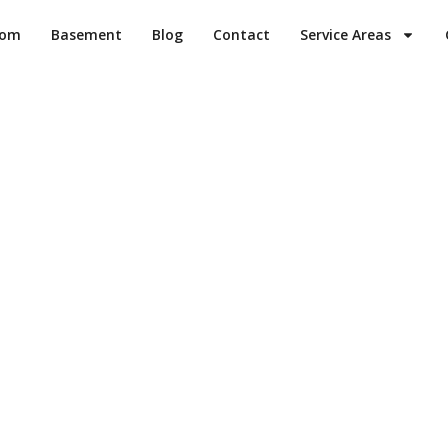
oom
Basement
Blog
Contact
Service Areas