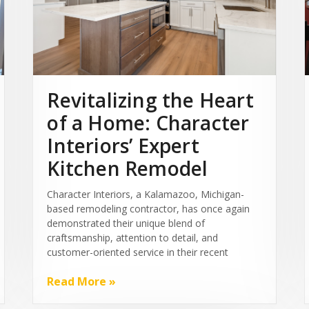
Revitalizing the Heart
of a Home: Character
Interiors’ Expert
Kitchen Remodel
Character Interiors, a Kalamazoo, Michigan-
based remodeling contractor, has once again
demonstrated their unique blend of
craftsmanship, attention to detail, and
customer-oriented service in their recent
Read More »