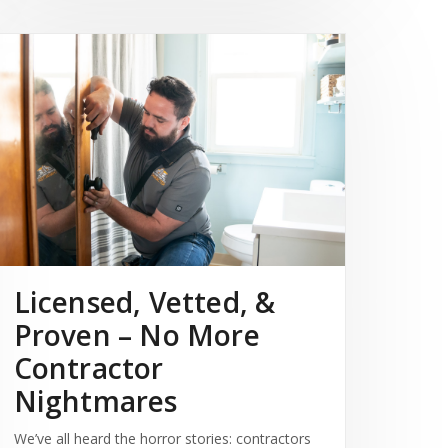
Licensed, Vetted, &
Proven – No More
Contractor
Nightmares
We’ve all heard the horror stories: contractors