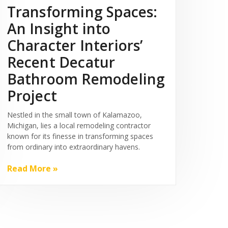
Transforming Spaces:
An Insight into
Character Interiors’
Recent Decatur
Bathroom Remodeling
Project
Nestled in the small town of Kalamazoo,
Michigan, lies a local remodeling contractor
known for its finesse in transforming spaces
from ordinary into extraordinary havens.
Read More »