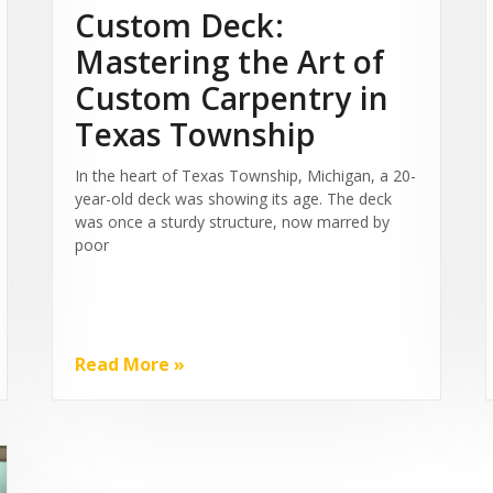
Custom Deck:
Mastering the Art of
Custom Carpentry in
Texas Township
In the heart of Texas Township, Michigan, a 20-
year-old deck was showing its age. The deck
was once a sturdy structure, now marred by
poor
Read More »