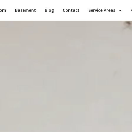
oom
Basement
Blog
Contact
Service Areas