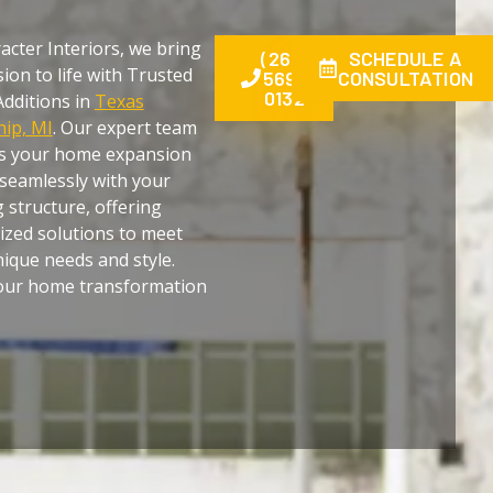
acter Interiors, we bring
(269)
SCHEDULE A
sion to life with Trusted
569-
CONSULTATION
0132
dditions in
Texas
ip, MI
. Our expert team
s your home expansion
seamlessly with your
g structure, offering
zed solutions to meet
ique needs and style.
your home transformation