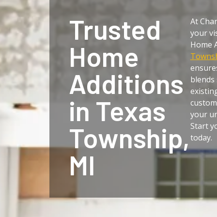
Trusted
At Char
your vi
Home A
Home
Townsh
ensure
Additions
blends 
existin
in Texas
customi
your un
Start 
Township,
today.
MI