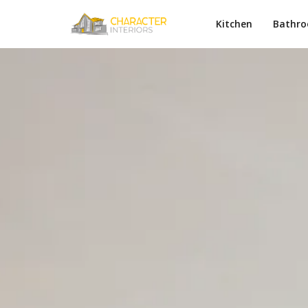
Kitchen
Bathr