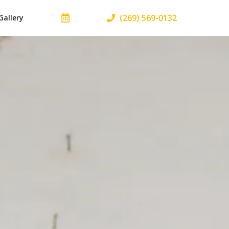
(269) 569-0132
Gallery