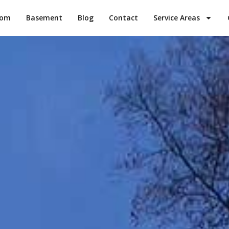
oom
Basement
Blog
Contact
Service Areas