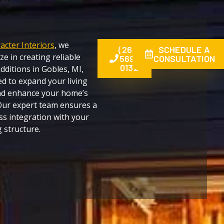
acter Interiors
, we
(269)
SCHEDULE A
ize in creating reliable
569-
CONSULTATION
0132
ditions in Gobles, MI,
d to expand your living
nd enhance your home’s
Our expert team ensures a
s integration with your
g structure.