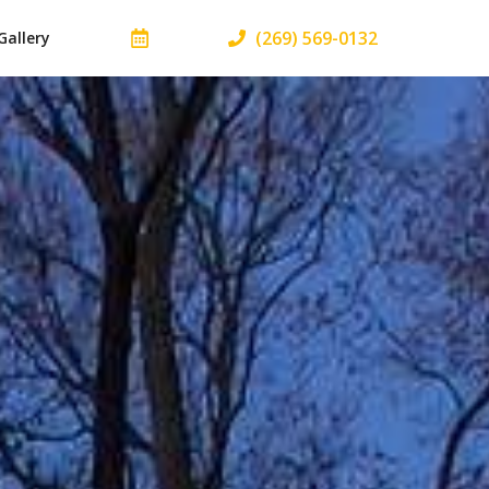
(269) 569-0132
Gallery