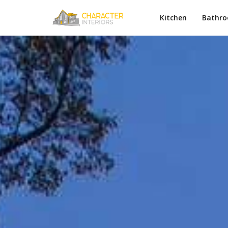
Kitchen
Bathr