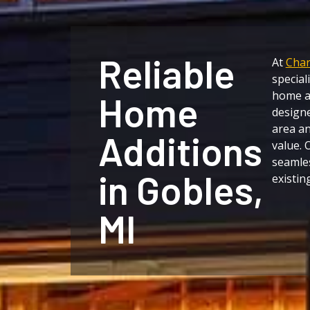
Reliable
At
Char
special
home ad
Home
designe
area a
Additions
value. 
seamles
in Gobles,
existin
MI