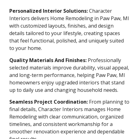
Personalized Interior Solutions:
Character
Interiors delivers Home Remodeling in Paw Paw, MI
with customized layouts, finishes, and design
details tailored to your lifestyle, creating spaces
that feel functional, polished, and uniquely suited
to your home.
Quality Materials And Finishes:
Professionally
selected materials improve durability, visual appeal,
and long-term performance, helping Paw Paw, MI
homeowners enjoy upgraded interiors that stand
up to daily use and changing household needs.
Seamless Project Coordination:
From planning to
final details, Character Interiors manages Home
Remodeling with clear communication, organized
timelines, and consistent workmanship for a
smoother renovation experience and dependable