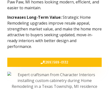
Paw Paw, MI homes looking modern, efficient, and
easier to maintain.
Increases Long-Term Value:
Strategic Home
Remodeling upgrades improve resale appeal,
strengthen market value, and make the home more
attractive to buyers seeking updated, move-in-
ready interiors with better design and
performance.
(269) 569-0132