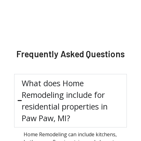
Frequently Asked Questions
What does Home
Remodeling include for
residential properties in
Paw Paw, MI?
Home Remodeling can include kitchens,