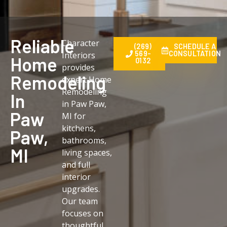
Reliable
Character
(269)
SCHEDULE A
569-
CONSULTATION
Interiors
Home
0132
provides
Remodeling
expert Home
Remodeling
In
in Paw Paw,
Paw
MI for
kitchens,
Paw,
bathrooms,
MI
living spaces,
and full
interior
upgrades.
Our team
focuses on
thoughtful