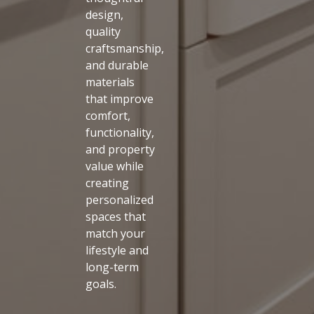
design,
quality
craftsmanship,
and durable
materials
that improve
comfort,
functionality,
and property
value while
creating
personalized
spaces that
match your
lifestyle and
long-term
goals.