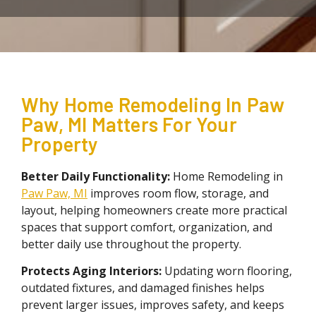
Why Home Remodeling In Paw
Paw, MI Matters For Your
Property
Better Daily Functionality:
Home Remodeling in
Paw Paw, MI
improves room flow, storage, and
layout, helping homeowners create more practical
spaces that support comfort, organization, and
better daily use throughout the property.
Protects Aging
Interiors:
Updating worn flooring,
outdated fixtures, and damaged finishes helps
prevent larger issues, improves safety, and keeps