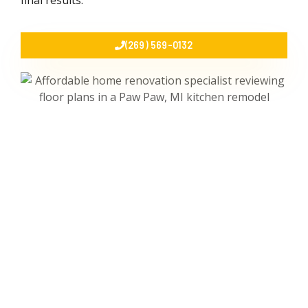
final results.
(269) 569-0132