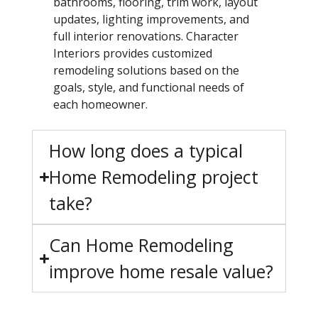
bathrooms, flooring, trim work, layout
updates, lighting improvements, and
full interior renovations. Character
Interiors provides customized
remodeling solutions based on the
goals, style, and functional needs of
each homeowner.
How long does a typical
Home Remodeling project
take?
Can Home Remodeling
improve home resale value?