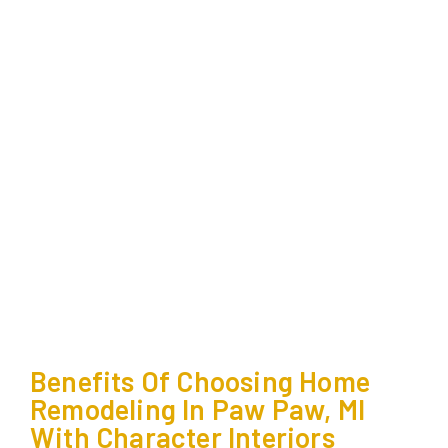
Benefits Of Choosing Home
Remodeling In Paw Paw, MI
With Character Interiors