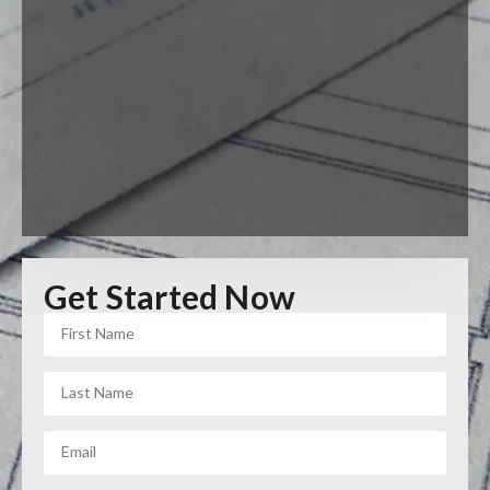
Get Started Now