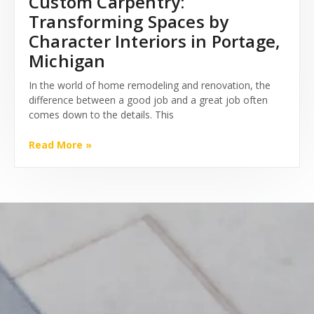
Custom Carpentry:
Transforming Spaces by
Character Interiors in Portage,
Michigan
In the world of home remodeling and renovation, the
difference between a good job and a great job often
comes down to the details. This
Read More »