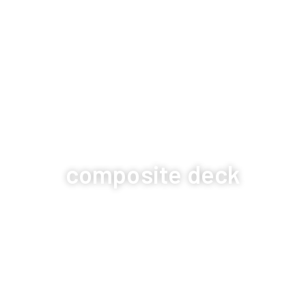
composite deck