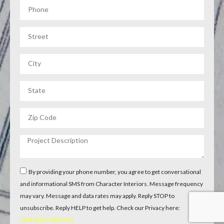
By providing your phone number, you agree to get conversational
and informational SMS from Character Interiors. Message frequency
may vary. Message and data rates may apply. Reply STOP to
unsubscribe. Reply HELP to get help. Check our Privacy here:
Character Interiors