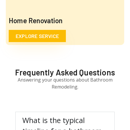
Home Renovation
EXPLORE SERVICE
Frequently Asked Questions
Answering your questions about Bathroom
Remodeling.
What is the typical