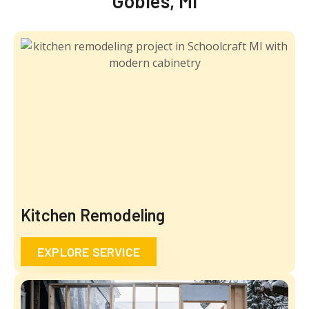
Gobles, MI
Kitchen Remodeling
EXPLORE SERVICE