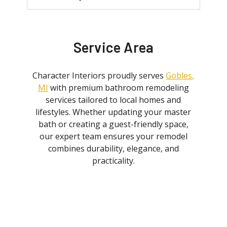
Service Area
Character Interiors proudly serves
Gobles,
MI
with premium bathroom remodeling
services tailored to local homes and
lifestyles. Whether updating your master
bath or creating a guest-friendly space,
our expert team ensures your remodel
combines durability, elegance, and
practicality.