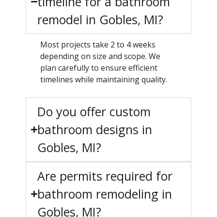
timeline for a bathroom
remodel in Gobles, MI?
Most projects take 2 to 4 weeks
depending on size and scope. We
plan carefully to ensure efficient
timelines while maintaining quality.
Do you offer custom
bathroom designs in
Gobles, MI?
Are permits required for
bathroom remodeling in
Gobles, MI?