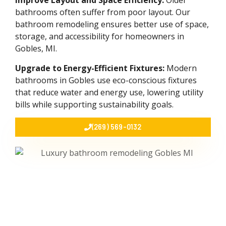
Improve Layout and Space Efficiency:
Older
bathrooms often suffer from poor layout. Our
bathroom remodeling ensures better use of space,
storage, and accessibility for homeowners in
Gobles, MI.
Upgrade to Energy-Efficient Fixtures:
Modern
bathrooms in Gobles use eco-conscious fixtures
that reduce water and energy use, lowering utility
bills while supporting sustainability goals.
(269) 569-0132