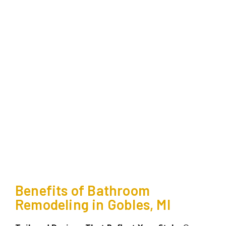
Benefits of Bathroom
Remodeling in Gobles, MI