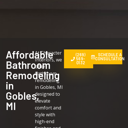
Affordable
At Character
(269)
SCHEDULE A
569-
CONSULTATION
Interiors, we
Bathroom
0132
offer
Remodeling
bathroom
remodeling
in
in Gobles, MI
Gobles,
designed to
elevate
MI
comfort and
style with
high-end