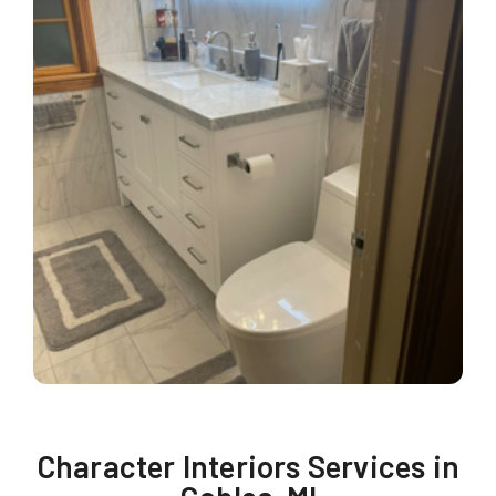
Character Interiors Services in