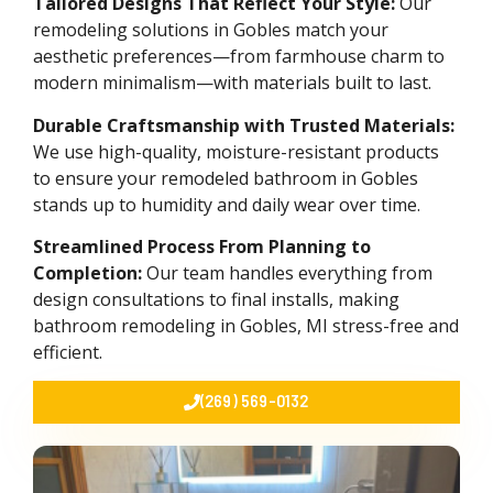
Tailored Designs That Reflect Your Style:
Our
remodeling solutions in Gobles match your
aesthetic preferences—from farmhouse charm to
modern minimalism—with materials built to last.
Durable Craftsmanship with Trusted Materials:
We use high-quality, moisture-resistant products
to ensure your remodeled bathroom in Gobles
stands up to humidity and daily wear over time.
Streamlined Process From Planning to
Completion:
Our team handles everything from
design consultations to final installs, making
bathroom remodeling in Gobles, MI stress-free and
efficient.
(269) 569-0132