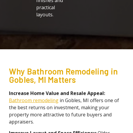
finishes and
practical
layouts.
Why Bathroom Remodeling in
Gobles, MI Matters
Increase Home Value and Resale Appeal:
Bathroom remodeling
in Gobles, MI offers one of
the best returns on investment, making your
property more attractive to future buyers and
appraisers.