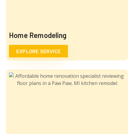
Home Remodeling
EXPLORE SERVICE