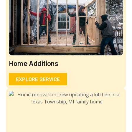
Home Additions
EXPLORE SERVICE